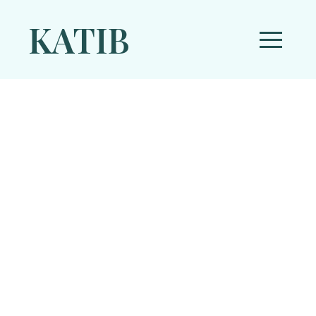
KATIB
Articles
Fictions
»
Sufism
»
Photo Essay
»
Religion
»
Feature
»
Literature
»
Theology
»
History
»
Politics
»
Media
»
Current Affairs
»
Study
»
Prophet
»
Spirituality
»
Hadith Literature
»
Psychology