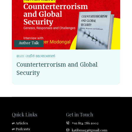
Author Talk
ഡോ: ശമീർ മോടോങ്ങൽ
Counterterrorism and Global
Security
Quick Links
Get in Touch
⇌
Articles
+91 854 786 1002
⇌
Podcasts
katibmag@gmail.com